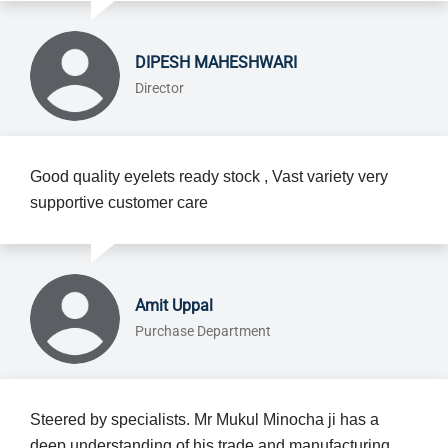
DIPESH MAHESHWARI
Director
Good quality eyelets ready stock , Vast variety very
supportive customer care
Amit Uppal
Purchase Department
Steered by specialists. Mr Mukul Minocha ji has a
deep understanding of his trade and manufacturing.