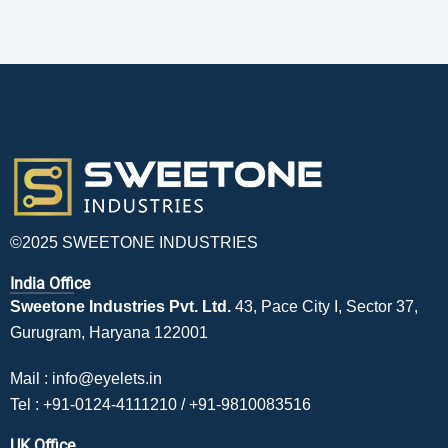
©2025 SWEETONE INDUSTRIES
India Office
Sweetone Industries Pvt. Ltd.
43, Pace City I, Sector 37,
Gurugram, Haryana 122001
Mail :
info@eyelets.in
Tel :
+91-0124-4111210
/
+91-9810083516
UK Office