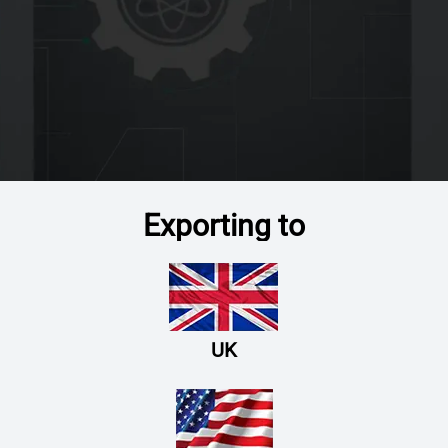
Exporting to
UK