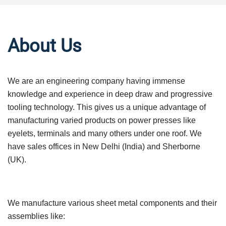
About Us
We are an engineering company having immense
knowledge and experience in deep draw and progressive
tooling technology. This gives us a unique advantage of
manufacturing varied products on power presses like
eyelets, terminals and many others under one roof. We
have sales offices in New Delhi (India) and Sherborne
(UK).
We manufacture various sheet metal components and their
assemblies like: