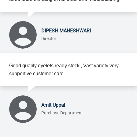
DIPESH MAHESHWARI
Director
Good quality eyelets ready stock , Vast variety very
supportive customer care
Amit Uppal
Purchase Department