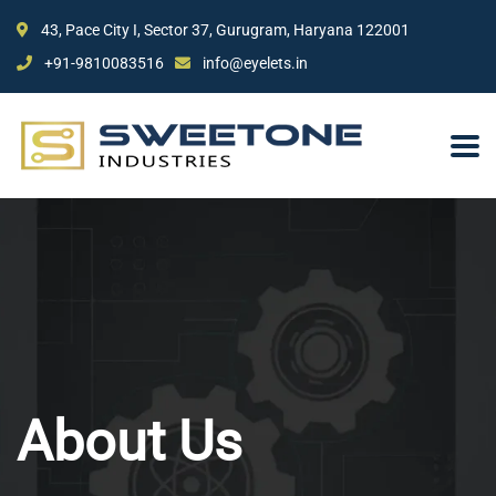
43, Pace City I, Sector 37, Gurugram, Haryana 122001
+91-9810083516
info@eyelets.in
About Us