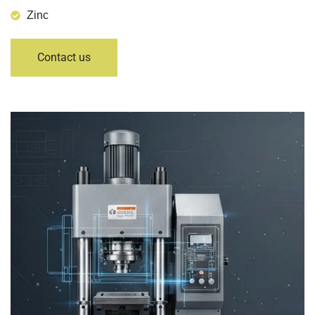
Zinc
Contact us