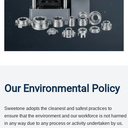
Our Environmental Policy
Sweetone adopts the cleanest and safest practices to
ensure that the environment and our workforce is not harmed
in any way due to any process or activity undertaken by us.