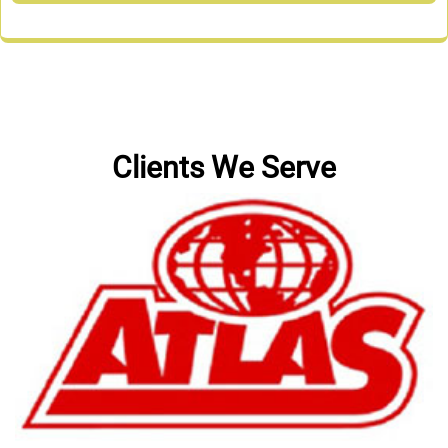
Clients We Serve