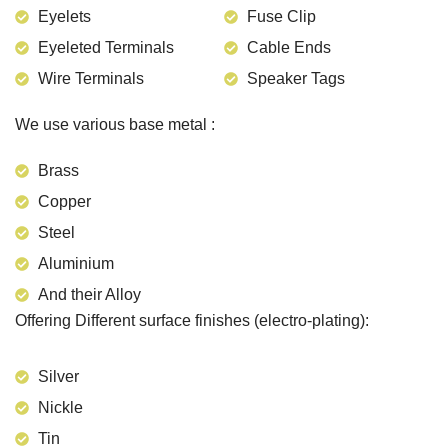
Eyelets
Fuse Clip
Eyeleted Terminals
Cable Ends
Wire Terminals
Speaker Tags
We use various base metal :
Brass
Copper
Steel
Aluminium
And their Alloy
Offering Different surface finishes (electro-plating):
Silver
Nickle
Tin