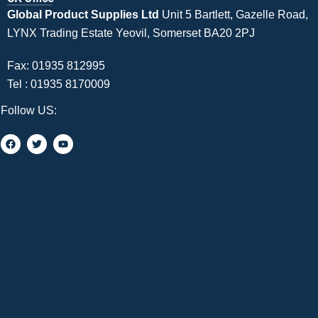
Global Product Supplies Ltd
Unit 5 Bartlett, Gazelle Road,
LYNX Trading Estate Yeovil, Somerset BA20 2PJ
Fax: 01935 812995
Tel :
01935 8170009
Follow US: