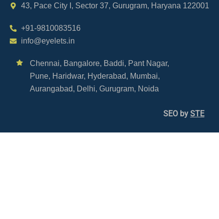
43, Pace City I, Sector 37, Gurugram, Haryana 122001
+91-9810083516
info@eyelets.in
Chennai,
Bangalore,
Baddi,
Pant Nagar,
Pune,
Haridwar,
Hyderabad,
Mumbai,
Aurangabad,
Delhi,
Gurugram,
Noida
SEO by
STE