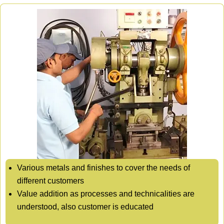
Various metals and finishes to cover the needs of
different customers
Value addition as processes and technicalities are
understood, also customer is educated