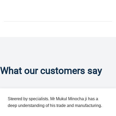
What our customers say
Steered by specialists. Mr Mukul Minocha ji has a
deep understanding of his trade and manufacturing.