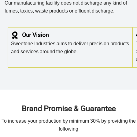
Our manufacturing facility does not discharge any kind of
fumes, toxics, waste products or effluent discharge.
Our Vision
Sweetone Industries aims to deliver precision products
and services around the globe.
Brand Promise & Guarantee
To increase your production by minimum 30% by providing the
following