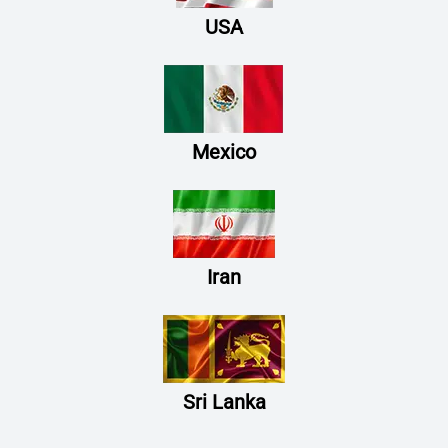
USA
Mexico
Iran
Sri Lanka