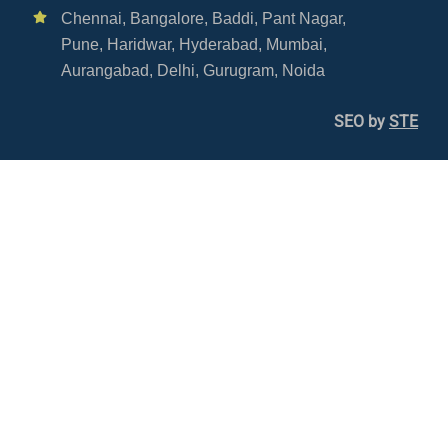
Chennai,
Bangalore,
Baddi,
Pant Nagar,
Pune,
Haridwar,
Hyderabad,
Mumbai,
Aurangabad,
Delhi,
Gurugram,
Noida
SEO by
STE