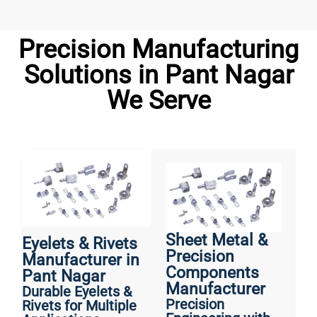
Precision Manufacturing
Solutions in Pant Nagar
We Serve
Sheet Metal &
Eyelets & Rivets
Precision
Manufacturer in
Components
Pant Nagar
Manufacturer
Durable Eyelets &
Precision
Rivets for Multiple