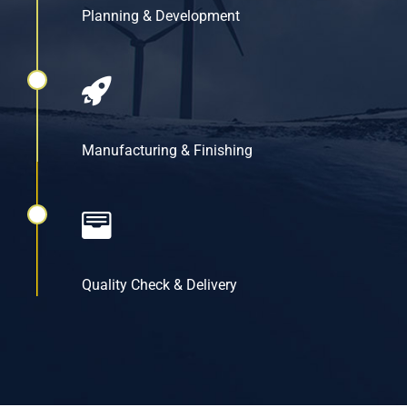
Planning & Development
Manufacturing & Finishing
Quality Check & Delivery