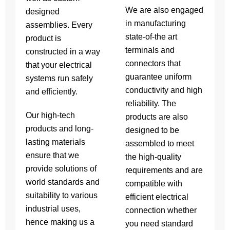
We are also engaged
designed
in manufacturing
assemblies. Every
state-of-the art
product is
terminals and
constructed in a way
connectors that
that your electrical
guarantee uniform
systems run safely
conductivity and high
and efficiently.
reliability. The
Our high-tech
products are also
products and long-
designed to be
lasting materials
assembled to meet
ensure that we
the high-quality
provide solutions of
requirements and are
world standards and
compatible with
suitability to various
efficient electrical
industrial uses,
connection whether
hence making us a
you need standard