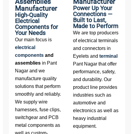
Assemblies
Manufacturer
Manufacturer
Power Up Your
Connections —
High-Quality
Built to Last,
Electrical
Made to Perform
Components for
Your Needs
We are top producers
Our main focus is
of electrical terminals
electrical
and connectors in
components
and
Eyelets and
terminal
assemblies
in Pant
Pant Nagar that offer
Nagar and we
performance, safety,
manufacture quality
and durability. Our
solutions that perform
product line provides
smoothly and reliably.
industries such as
We supply wire
automotive and
harnesses, fuse clips,
electronics as well as
switchgear and PCB
heavy industrial
metal components as
equipment.
well as custom-