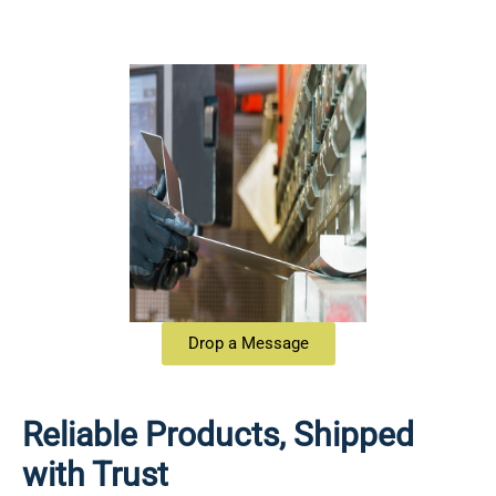
Drop a Message
Reliable Products, Shipped
with Trust