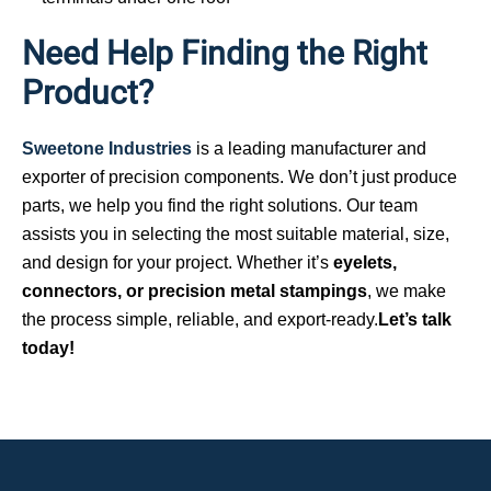
Need Help Finding the Right
Product?
Sweetone Industries
is a leading manufacturer and
exporter of precision components. We don’t just produce
parts, we help you find the right solutions. Our team
assists you in selecting the most suitable material, size,
and design for your project. Whether it’s
eyelets,
connectors, or precision metal stampings
, we make
the process simple, reliable, and export-ready.
Let’s talk
today!