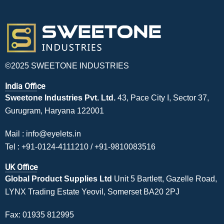
©2025 SWEETONE INDUSTRIES
India Office
Sweetone Industries Pvt. Ltd.
43, Pace City I, Sector 37,
Gurugram, Haryana 122001
Mail :
info@eyelets.in
Tel :
+91-0124-4111210
/
+91-9810083516
UK Office
Global Product Supplies Ltd
Unit 5 Bartlett, Gazelle Road,
LYNX Trading Estate Yeovil, Somerset BA20 2PJ
Fax: 01935 812995