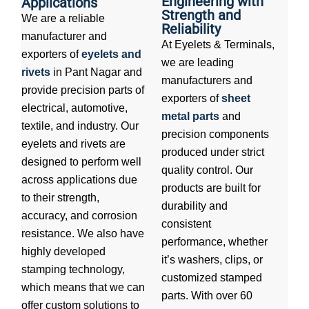
Engineering with
Applications
Strength and
We are a reliable
Reliability
manufacturer and
At Eyelets & Terminals,
exporters of
eyelets and
we are leading
rivets
in Pant Nagar and
manufacturers and
provide precision parts of
exporters of
sheet
electrical, automotive,
metal parts
and
textile, and industry. Our
precision components
eyelets and rivets are
produced under strict
designed to perform well
quality control. Our
across applications due
products are built for
to their strength,
durability and
accuracy, and corrosion
consistent
resistance. We also have
performance, whether
highly developed
it’s washers, clips, or
stamping technology,
customized stamped
which means that we can
parts. With over 60
offer custom solutions to