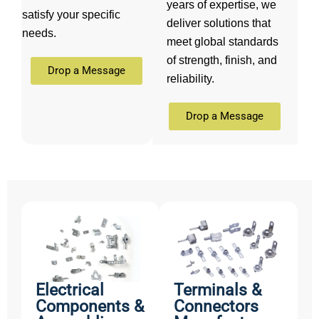
years of expertise, we
satisfy your specific
deliver solutions that
needs.
meet global standards
of strength, finish, and
Drop a Message
reliability.
Drop a Message
Electrical
Terminals &
Components &
Connectors