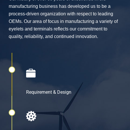
manufacturing business has developed us to be a
process-driven organization with respect to leading
OEMs. Our area of focus in manufacturing a variety of
eyelets and terminals reflects our commitment to
quality, reliability, and continued innovation.
Requirement & Design