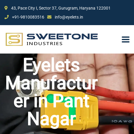
43, Pace City I, Sector 37, Gurugram, Haryana 122001
+91-9810083516
info@eyelets.in
Eyelets
Manufactur
er in Pant
Nagar