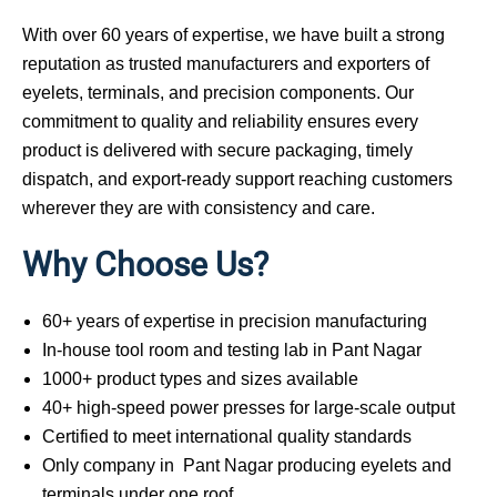
With over 60 years of expertise, we have built a strong
reputation as trusted manufacturers and exporters of
eyelets, terminals, and precision components. Our
commitment to quality and reliability ensures every
product is delivered with secure packaging, timely
dispatch, and export-ready support reaching customers
wherever they are with consistency and care.
Why Choose Us?
60+ years of expertise in precision manufacturing
In-house tool room and testing lab in Pant Nagar
1000+ product types and sizes available
40+ high-speed power presses for large-scale output
Certified to meet international quality standards
Only company in Pant Nagar producing eyelets and
terminals under one roof