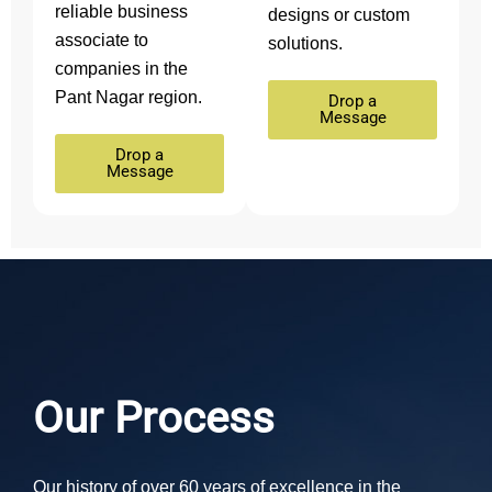
reliable business
designs or custom
associate to
solutions.
companies in the
Pant Nagar region.
Drop a
Message
Drop a
Message
Our Process
Our history of over 60 years of excellence in the