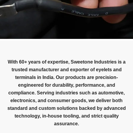
With 60+ years of expertise, Sweetone Industries is a
trusted manufacturer and exporter of eyelets and
terminals in India. Our products are precision-
engineered for durability, performance, and
compliance. Serving industries such as automotive,
electronics, and consumer goods, we deliver both
standard and custom solutions backed by advanced
technology, in-house tooling, and strict quality
assurance.