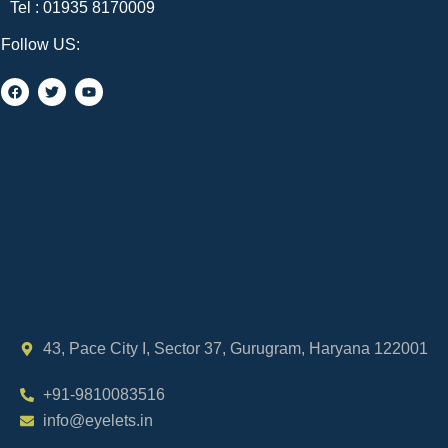
Tel :
01935 8170009
Follow US:
43, Pace City I, Sector 37, Gurugram, Haryana 122001
+91-9810083516
info@eyelets.in