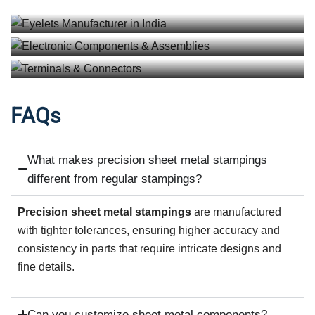
View details
Terminals & Connectors
View details
View details
FAQs
What makes precision sheet metal stampings
different from regular stampings?
Precision sheet metal stampings
are manufactured
with tighter tolerances, ensuring higher accuracy and
consistency in parts that require intricate designs and
fine details.
Can you customize sheet metal components?