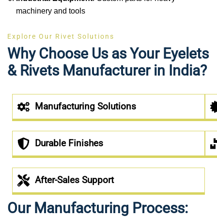
machinery and tools
Explore Our Rivet Solutions
Why Choose Us as Your Eyelets
& Rivets Manufacturer in India?
Manufacturing Solutions
Durable Finishes
After-Sales Support
Our Manufacturing Process: