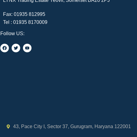
LYNX Trading Estate Yeovil, Somerset BA20 2PJ
Fax: 01935 812995
Tel :
01935 8170009
Follow US:
43, Pace City I, Sector 37, Gurugram, Haryana 122001