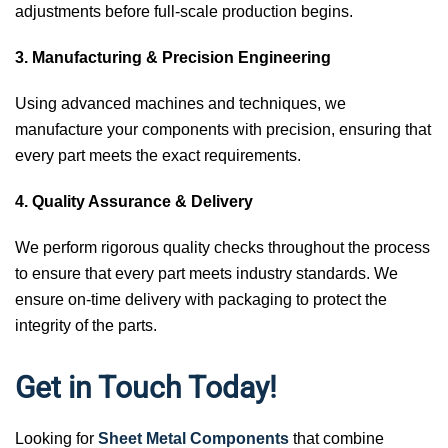
adjustments before full-scale production begins.
3. Manufacturing & Precision Engineering
Using advanced machines and techniques, we
manufacture your components with precision, ensuring that
every part meets the exact requirements.
4. Quality Assurance & Delivery
We perform rigorous quality checks throughout the process
to ensure that every part meets industry standards. We
ensure on-time delivery with packaging to protect the
integrity of the parts.
Get in Touch Today!
Looking for
Sheet Metal Components
that combine