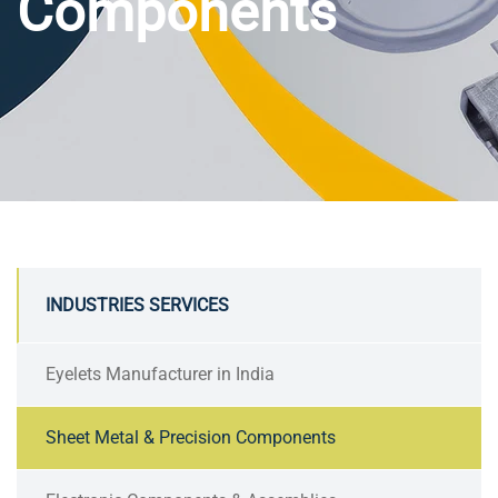
Components
INDUSTRIES SERVICES
Eyelets Manufacturer in India
Sheet Metal & Precision Components