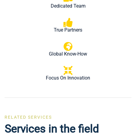
Dedicated Team
True Partners
Global Know-How
Focus On Innovation
Eyelets Manufacturer in
RELATED SERVICES
Electronic Components &
India
Services in the field
Assemblies