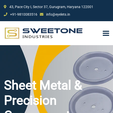
43, Pace City I, Sector 37, Gurugram, Haryana 122001
+91-9810083516
info@eyelets.in
Sheet Metal &
Precision