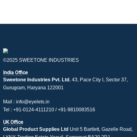
©2025 SWEETONE INDUSTRIES
India Office
Sweetone Industries Pvt. Ltd.
43, Pace City I, Sector 37,
Gurugram, Haryana 122001
Mail :
info@eyelets.in
Tel :
+91-0124-4111210
/
+91-9810083516
UK Office
Global Product Supplies Ltd
Unit 5 Bartlett, Gazelle Road,