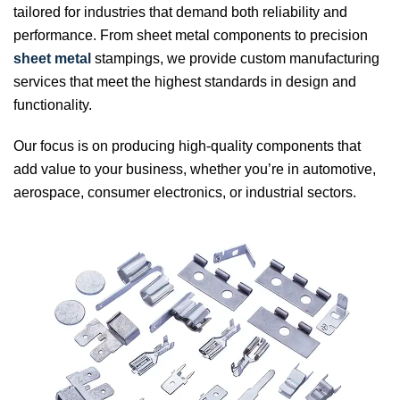
tailored for industries that demand both reliability and
performance. From sheet metal components to precision
sheet metal
stampings, we provide custom manufacturing
services that meet the highest standards in design and
functionality.
Our focus is on producing high-quality components that
add value to your business, whether you’re in automotive,
aerospace, consumer electronics, or industrial sectors.