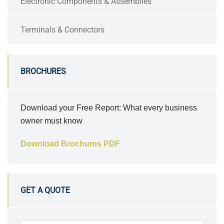
Electronic Components & Assemblies
Terminals & Connectors
BROCHURES
Download your Free Report: What every business
owner must know
Download Brochures PDF
GET A QUOTE