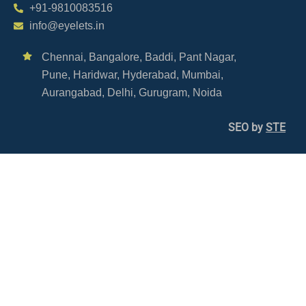
+91-9810083516
info@eyelets.in
Chennai,
Bangalore,
Baddi,
Pant Nagar,
Pune,
Haridwar,
Hyderabad,
Mumbai,
Aurangabad,
Delhi,
Gurugram,
Noida
SEO by
STE