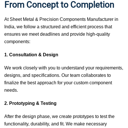
From Concept to Completion
At Sheet Metal & Precision Components Manufacturer in
India, we follow a structured and efficient process that
ensures we meet deadlines and provide high-quality
components:
1. Consultation & Design
We work closely with you to understand your requirements,
designs, and specifications. Our team collaborates to
finalize the best approach for your custom component
needs.
2. Prototyping & Testing
After the design phase, we create prototypes to test the
functionality, durability, and fit. We make necessary