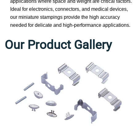
applications where space and weight are critical factors.
Ideal for electronics, connectors, and medical devices,
our miniature stampings provide the high accuracy
needed for delicate and high-performance applications.
Our Product Gallery