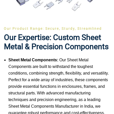
Our Product Range: Secure, Sturdy, Streamlined
Our Expertise: Custom Sheet
Metal & Precision Components
Sheet Metal Components:
Our Sheet Metal
Components are built to withstand the toughest
conditions, combining strength, flexibility, and versatility.
Perfect for a wide array of industries, these components
provide essential functions in enclosures, frames, and
structural parts. With advanced manufacturing
techniques and precision engineering, as a leading
Sheet Metal Components Manufacturer in India, we
guarantee robust performance and cost-effectiveness.