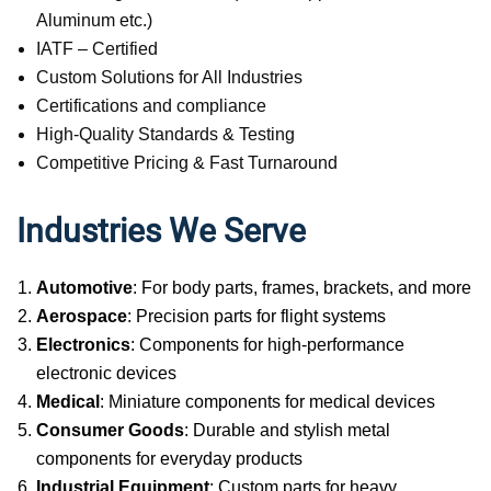
Aluminum etc.)
IATF – Certified
Custom Solutions for All Industries
Certifications and compliance
High-Quality Standards & Testing
Competitive Pricing & Fast Turnaround
Industries We Serve
Automotive
: For body parts, frames, brackets, and more
Aerospace
: Precision parts for flight systems
Electronics
: Components for high-performance
electronic devices
Medical
: Miniature components for medical devices
Consumer Goods
: Durable and stylish metal
components for everyday products
Industrial Equipment
: Custom parts for heavy