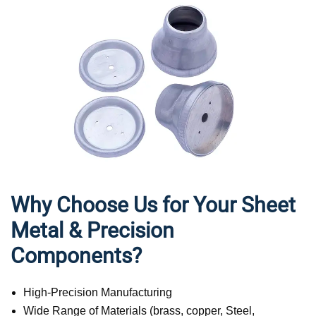
Why Choose Us for Your Sheet
Metal & Precision
Components?
High-Precision Manufacturing
Wide Range of Materials (brass, copper, Steel,