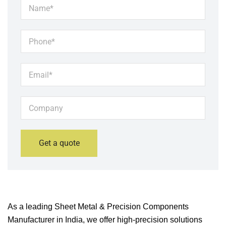
As a leading Sheet Metal & Precision Components
Manufacturer in India, we offer high-precision solutions