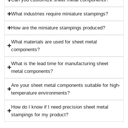
What industries require miniature stampings?
How are the miniature stampings produced?
What materials are used for sheet metal
components?
What is the lead time for manufacturing sheet
metal components?
Are your sheet metal components suitable for high-
temperature environments?
How do I know if I need precision sheet metal
stampings for my product?