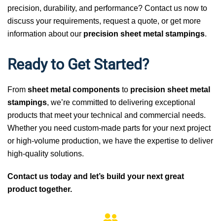
precision, durability, and performance? Contact us now to
discuss your requirements, request a quote, or get more
information about our
precision sheet metal stampings
.
Ready to Get Started?
From
sheet metal components
to
precision sheet metal
stampings
, we’re committed to delivering exceptional
products that meet your technical and commercial needs.
Whether you need custom-made parts for your next project
or high-volume production, we have the expertise to deliver
high-quality solutions.
Contact us today and let’s build your next great
product together.