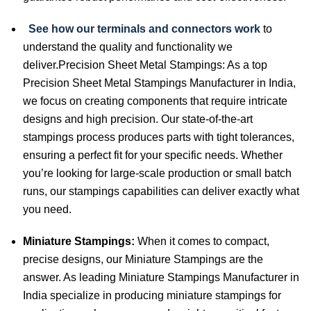
See how our terminals and connectors work
to
understand the quality and functionality we
deliver.Precision Sheet Metal Stampings: As a top
Precision Sheet Metal Stampings Manufacturer in India,
we focus on creating components that require intricate
designs and high precision. Our state-of-the-art
stampings process produces parts with tight tolerances,
ensuring a perfect fit for your specific needs. Whether
you’re looking for large-scale production or small batch
runs, our stampings capabilities can deliver exactly what
you need.
Miniature Stampings:
When it comes to compact,
precise designs, our Miniature Stampings are the
answer. As leading Miniature Stampings Manufacturer in
India specialize in producing miniature stampings for