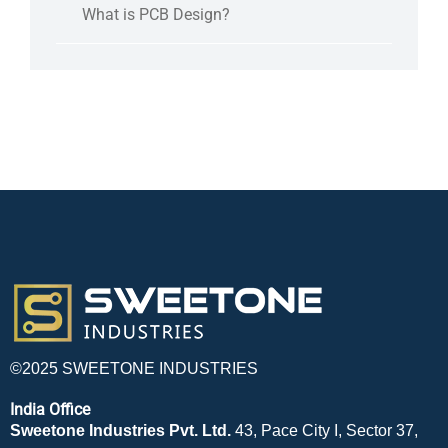
What is PCB Design?
©2025 SWEETONE INDUSTRIES
India Office
Sweetone Industries Pvt. Ltd.
43, Pace City I, Sector 37,