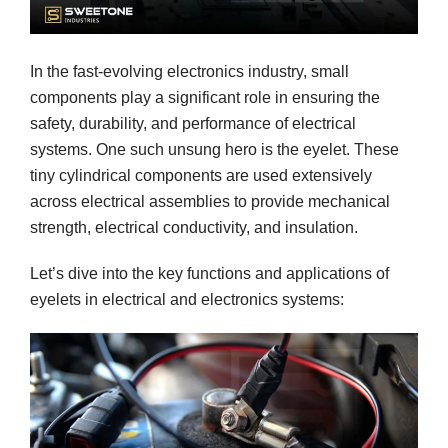
In the fast-evolving electronics industry, small
components play a significant role in ensuring the
safety, durability, and performance of electrical
systems. One such unsung hero is the eyelet. These
tiny cylindrical components are used extensively
across electrical assemblies to provide mechanical
strength, electrical conductivity, and insulation.
Let’s dive into the key functions and applications of
eyelets in electrical and electronics systems: