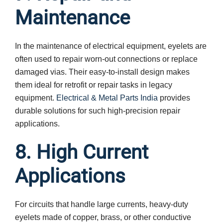
Maintenance
In the maintenance of electrical equipment, eyelets are
often used to repair worn-out connections or replace
damaged vias. Their easy-to-install design makes
them ideal for retrofit or repair tasks in legacy
equipment.
Electrical & Metal Parts India
provides
durable solutions for such high-precision repair
applications.
8. High Current
Applications
For circuits that handle large currents, heavy-duty
eyelets made of copper, brass, or other conductive