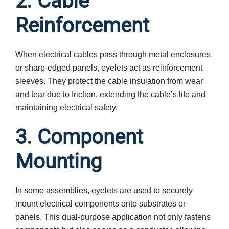
2. Cable
Reinforcement
When electrical cables pass through metal enclosures
or sharp-edged panels, eyelets act as reinforcement
sleeves. They protect the cable insulation from wear
and tear due to friction, extending the cable’s life and
maintaining electrical safety.
3. Component
Mounting
In some assemblies, eyelets are used to securely
mount electrical components onto substrates or
panels. This dual-purpose application not only fastens