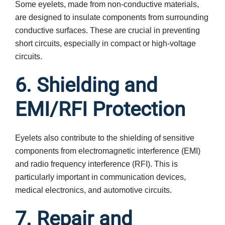
Some eyelets, made from non-conductive materials,
are designed to insulate components from surrounding
conductive surfaces. These are crucial in preventing
short circuits, especially in compact or high-voltage
circuits.
6. Shielding and
EMI/RFI Protection
Eyelets also contribute to the shielding of sensitive
components from electromagnetic interference (EMI)
and radio frequency interference (RFI). This is
particularly important in communication devices,
medical electronics, and automotive circuits.
7. Repair and