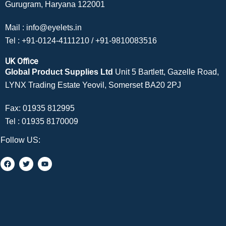
Gurugram, Haryana 122001
Mail :
info@eyelets.in
Tel :
+91-0124-4111210
/
+91-9810083516
UK Office
Global Product Supplies Ltd
Unit 5 Bartlett, Gazelle Road,
LYNX Trading Estate Yeovil, Somerset BA20 2PJ
Fax: 01935 812995
Tel :
01935 8170009
Follow US: