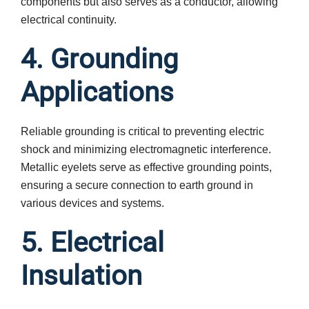
components but also serves as a conductor, allowing
electrical continuity.
4. Grounding
Applications
Reliable grounding is critical to preventing electric
shock and minimizing electromagnetic interference.
Metallic eyelets serve as effective grounding points,
ensuring a secure connection to earth ground in
various devices and systems.
5. Electrical
Insulation