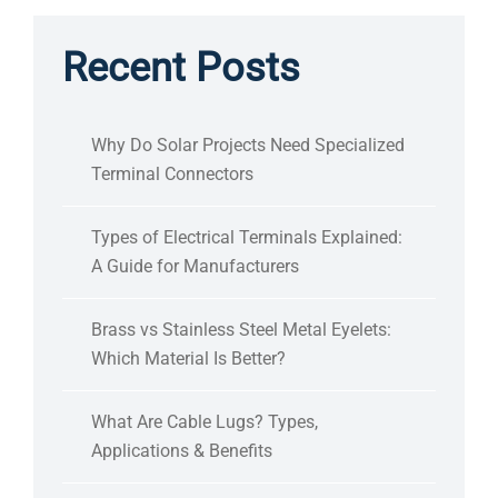
Recent Posts
Why Do Solar Projects Need Specialized
Terminal Connectors
Types of Electrical Terminals Explained:
A Guide for Manufacturers
Brass vs Stainless Steel Metal Eyelets:
Which Material Is Better?
What Are Cable Lugs? Types,
Applications & Benefits