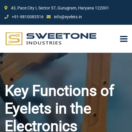
43, Pace City I, Sector 37, Gurugram, Haryana 122001
+91-9810083516
info@eyelets.in
Key Functions of
Eyelets in the
Electronics