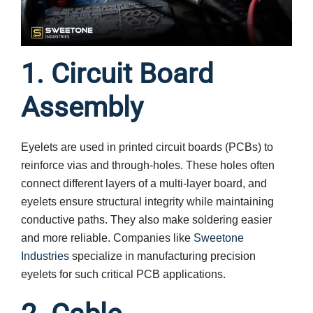
1. Circuit Board
Assembly
Eyelets are used in printed circuit boards (PCBs) to
reinforce vias and through-holes. These holes often
connect different layers of a multi-layer board, and
eyelets ensure structural integrity while maintaining
conductive paths. They also make soldering easier
and more reliable. Companies like
Sweetone
Industries
specialize in manufacturing precision
eyelets for such critical PCB applications.