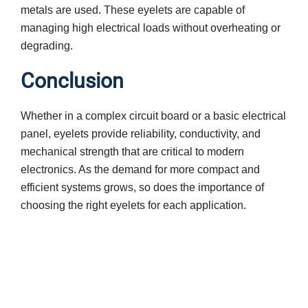
metals are used. These eyelets are capable of
managing high electrical loads without overheating or
degrading.
Conclusion
Whether in a complex circuit board or a basic electrical
panel, eyelets provide reliability, conductivity, and
mechanical strength that are critical to modern
electronics. As the demand for more compact and
efficient systems grows, so does the importance of
choosing the right eyelets for each application.