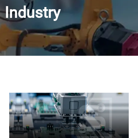
Industry