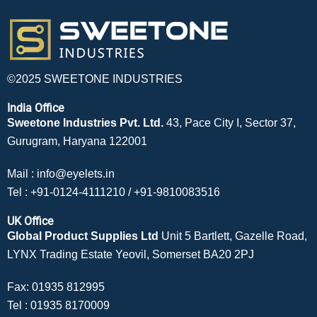
©2025 SWEETONE INDUSTRIES
India Office
Sweetone Industries Pvt. Ltd.
43, Pace City I, Sector 37,
Gurugram, Haryana 122001
Mail :
info@eyelets.in
Tel :
+91-0124-4111210
/
+91-9810083516
UK Office
Global Product Supplies Ltd
Unit 5 Bartlett, Gazelle Road,
LYNX Trading Estate Yeovil, Somerset BA20 2PJ
Fax: 01935 812995
Tel :
01935 8170009