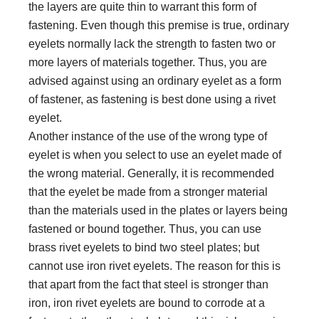
the layers are quite thin to warrant this form of
fastening. Even though this premise is true, ordinary
eyelets normally lack the strength to fasten two or
more layers of materials together. Thus, you are
advised against using an ordinary eyelet as a form
of fastener, as fastening is best done using a rivet
eyelet.
Another instance of the use of the wrong type of
eyelet is when you select to use an eyelet made of
the wrong material. Generally, it is recommended
that the eyelet be made from a stronger material
than the materials used in the plates or layers being
fastened or bound together. Thus, you can use
brass rivet eyelets to bind two steel plates; but
cannot use iron rivet eyelets. The reason for this is
that apart from the fact that steel is stronger than
iron, iron rivet eyelets are bound to corrode at a