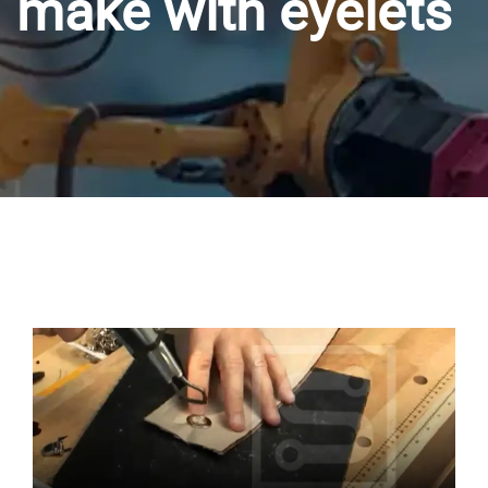
make with eyelets