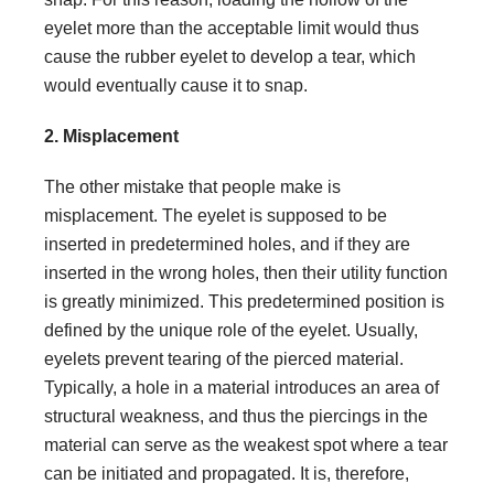
eyelet more than the acceptable limit would thus
cause the rubber eyelet to develop a tear, which
would eventually cause it to snap.
2. Misplacement
The other mistake that people make is
misplacement. The eyelet is supposed to be
inserted in predetermined holes, and if they are
inserted in the wrong holes, then their utility function
is greatly minimized. This predetermined position is
defined by the unique role of the eyelet. Usually,
eyelets prevent tearing of the pierced material.
Typically, a hole in a material introduces an area of
structural weakness, and thus the piercings in the
material can serve as the weakest spot where a tear
can be initiated and propagated. It is, therefore,