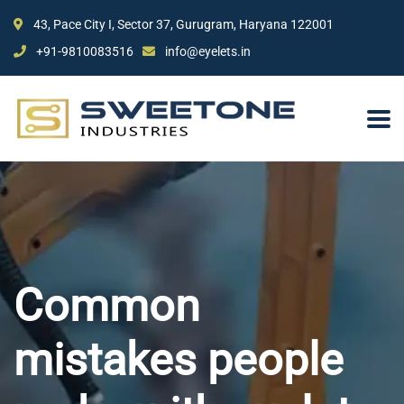
43, Pace City I, Sector 37, Gurugram, Haryana 122001
+91-9810083516
info@eyelets.in
Common
mistakes people