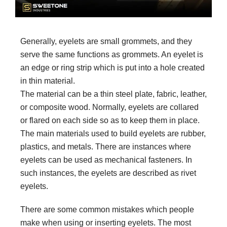
Generally, eyelets are small grommets, and they
serve the same functions as grommets. An eyelet is
an edge or ring strip which is put into a hole created
in thin material.
The material can be a thin steel plate, fabric, leather,
or composite wood. Normally, eyelets are collared
or flared on each side so as to keep them in place.
The main materials used to build eyelets are rubber,
plastics, and metals. There are instances where
eyelets can be used as mechanical fasteners. In
such instances, the eyelets are described as rivet
eyelets.
There are some common mistakes which people
make when using or inserting eyelets. The most