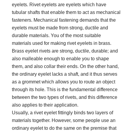
eyelets. Rivet eyelets are eyelets which have
tubular shafts that enable them to act as mechanical
fasteners. Mechanical fastening demands that the
eyelets must be made from strong, ductile and
durable materials. You of the most suitable
materials used for making rivet eyelets in brass.
Brass eyelet rivets are strong, ductile, durable; and
also malleable enough to enable you to shape
them, and also collar their ends. On the other hand,
the ordinary eyelet lacks a shaft, and it thus serves
as a grommet which allows you to route an object
through its hole. This is the fundamental difference
between the two types of rivets, and this difference
also applies to their application.
Usually, a rivet eyelet fittingly binds two layers of
materials together. However, some people use an
ordinary eyelet to do the same on the premise that