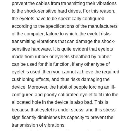
prevent the cables from transmitting their vibrations
to the shock-sensitive hard drives. For this reason,
the eyelets have to be specifically configured
according to the specifications of the manufacturers
of the computer; failure to which, the eyelet risks
transmitting vibrations that can damage the shock-
sensitive hardware. It is quite evident that eyelets
made from rubber or eyelets sheathed by rubber
can be used for this function. If any other type of
eyelet is used, then you cannot achieve the required
cushioning effects, and thus risks damaging the
device. Moreover, the habit of people forcing an ill-
configured and poorly-calibrated eyelet to fit into the
allocated hole in the device is also bad. This is
because that eyelet is under stress, and this stress
significantly diminishes its capacity to prevent the
transmission of vibrations.