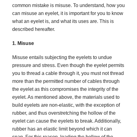
common mistake is misuse. To understand, how you
can misuse an eyelet, it is important for you to know
what an eyelet is, and what its uses are. This is
described hereafter.
1. Misuse
Misuse entails subjecting the eyelets to undue
pressure and stress. Even though the eyelet permits
you to thread a cable through it, you must not thread
more than the permitted number of cables through
the eyelet as this compromises the integrity of the
eyelet. As mentioned above, the materials used to
build eyelets are non-elastic, with the exception of
rubber, and thus overstretching the hollow of the
eyelet can cause the eyelets to break. Additionally,
rubber has an elastic limit beyond which it can
snap. For this reason, loading the hollow of the