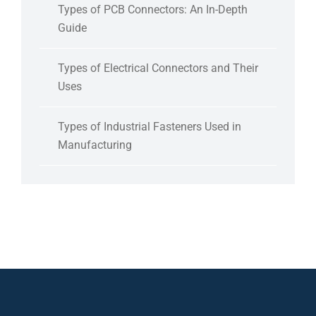
Types of PCB Connectors: An In-Depth
Guide
Types of Electrical Connectors and Their
Uses
Types of Industrial Fasteners Used in
Manufacturing