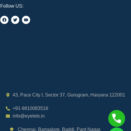
Follow US:
43, Pace City I, Sector 37, Gurugram, Haryana 122001
+91-9810083516
info@eyelets.in
Chennai,
Bangalore,
Baddi,
Pant Nagar,