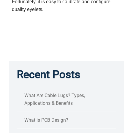
Fortunately, it is easy to calibrate and configure
quality eyelets.
Recent Posts
What Are Cable Lugs? Types,
Applications & Benefits
What is PCB Design?