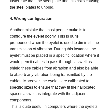
faster rate than the steel plate and this risks causing
the steel plates to unbind.
4. Wrong configuration
Another mistake that most people make is to
configure the eyelet poorly. This is quite
pronounced when the eyelet is used to diminish the
transmission of vibration. During this instance, the
eyelet must be placed in a specific location where it
would permit cables to pass through, as well as
shield these cables from abrasion and also be able
to absorb any vibration being transmitted by the
cables. Moreover, the eyelets are calibrated to
specific sizes to ensure that they fit their allocated
spaces as well as integrate with the adjacent
components.
This is quite useful in computers where the eyelets