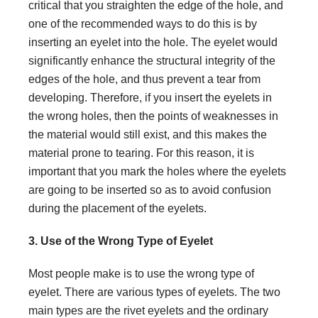
critical that you straighten the edge of the hole, and
one of the recommended ways to do this is by
inserting an eyelet into the hole. The eyelet would
significantly enhance the structural integrity of the
edges of the hole, and thus prevent a tear from
developing. Therefore, if you insert the eyelets in
the wrong holes, then the points of weaknesses in
the material would still exist, and this makes the
material prone to tearing. For this reason, it is
important that you mark the holes where the eyelets
are going to be inserted so as to avoid confusion
during the placement of the eyelets.
3. Use of the Wrong Type of Eyelet
Most people make is to use the wrong type of
eyelet. There are various types of eyelets. The two
main types are the rivet eyelets and the ordinary